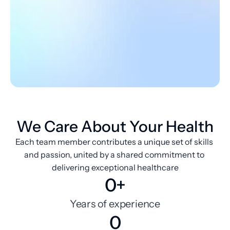
We Care About Your Health
Each team member contributes a unique set of skills 
and passion, united by a shared commitment to 
delivering exceptional healthcare
0+
Years of experience
0