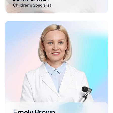
Children’s Specialist
Emely Brown