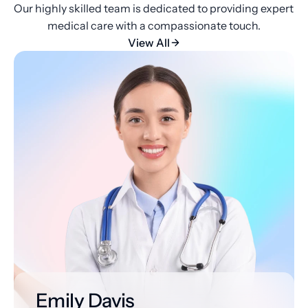
Our highly skilled team is dedicated to providing expert 
medical care with a compassionate touch.
View All
Emily Davis