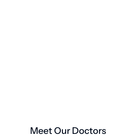
Remote vital signs monitoring
2
24/7 medical support
3
Book a Consultaion
Book a Consultaion
Meet Our Doctors