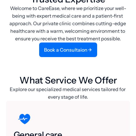
Welcome to CareEase, where we prioritize your well-
being with expert medical care and a patient-first 
approach. Our private clinic combines cutting-edge 
healthcare with a warm, welcoming environment to 
ensure you receive the best treatment possible.
Book a Consultaion
Book a Consultaion
What Service We Offer
Explore our specialized medical services tailored for 
every stage of life.
General care