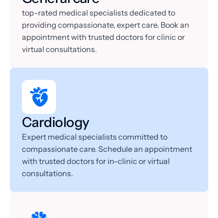
top-rated medical specialists dedicated to 
providing compassionate, expert care. Book an 
appointment with trusted doctors for clinic or 
virtual consultations.
Cardiology
Expert medical specialists committed to 
compassionate care. Schedule an appointment 
with trusted doctors for in-clinic or virtual 
consultations.