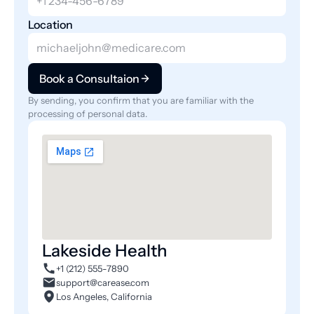
Location
Book a Consultaion
By sending, you confirm that you are familiar with the 
processing of personal data.
Lakeside Health
+1 (212) 555-7890
support@carease.com
Los Angeles, California