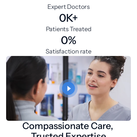
Expert Doctors
0K+
Patients Treated
0%
Satisfaction rate
Compassionate Care, 
Trusted Expertise