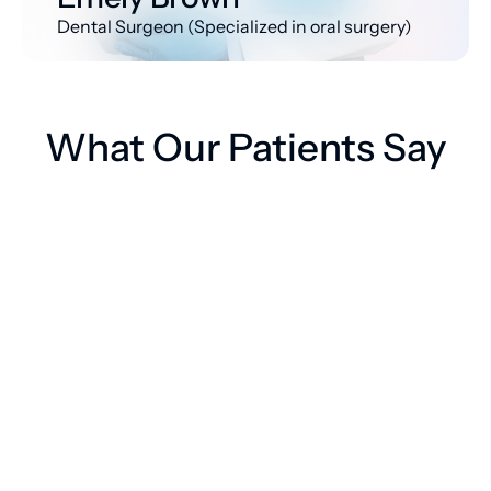
Dental Surgeon (Specialized in oral surgery)
What Our Patients Say