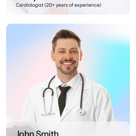
Cardiologist (20+ years of experience)
John Smith