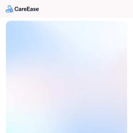
Expert Doctors. 
Personalized Care.
Book an appointment with trusted doctors for in-
clinic or virtual consultations.
Find Doctor
Find Doctor
Book a Consultaion
Book a Consultaion