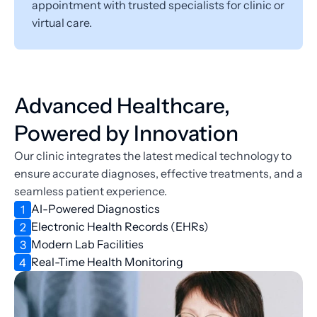
appointment with trusted specialists for clinic or 
virtual care.
Advanced Healthcare, 
Powered by Innovation
Our clinic integrates the latest medical technology to 
ensure accurate diagnoses, effective treatments, and a 
seamless patient experience.
AI-Powered Diagnostics
1
Electronic Health Records (EHRs)
2
Modern Lab Facilities
3
Real-Time Health Monitoring
4