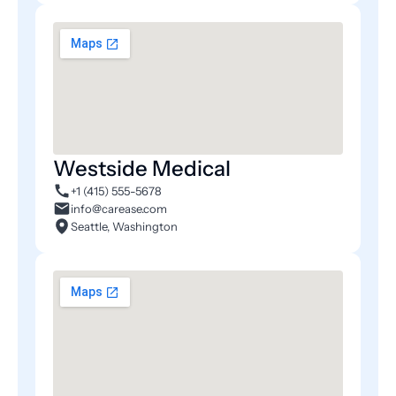
Westside Medical
+1 (415) 555-5678
info@carease.com
Seattle, Washington