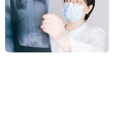
Your Health, Anytime, 
Anywhere
Advanced Healthcare, Powered by 
Innovation Our clinic integrates the latest 
medical technology to ensure accurate 
diagnoses, effective treatments,
Virtual consultations from home
1