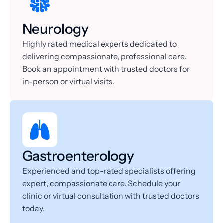
Neurology
Highly rated medical experts dedicated to 
delivering compassionate, professional care. 
Book an appointment with trusted doctors for 
in-person or virtual visits.
Gastroenterology
Experienced and top-rated specialists offering 
expert, compassionate care. Schedule your 
clinic or virtual consultation with trusted doctors 
today.