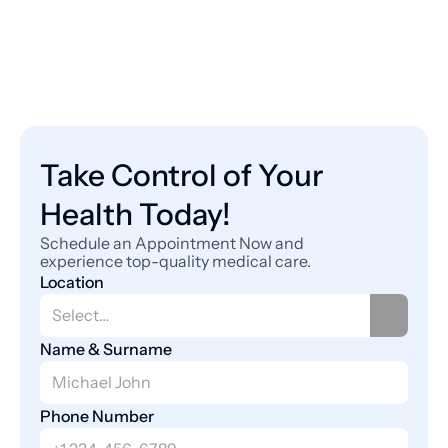
Take Control of Your 
Health Today!
Schedule an Appointment Now and 
experience top-quality medical care.
Location
Name & Surname
Phone Number