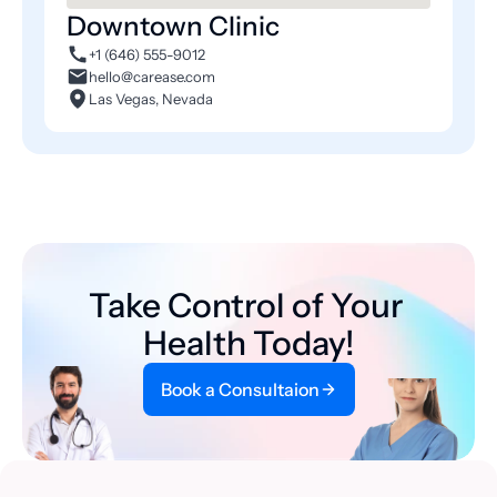
Downtown Clinic
+1 (646) 555-9012
hello@carease.com
Las Vegas, Nevada
Take Control of Your 
Health Today!
Book a Consultaion
Book a Consultaion