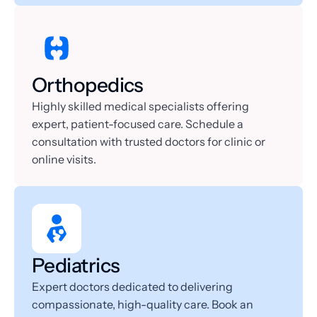
Orthopedics
Highly skilled medical specialists offering 
expert, patient-focused care. Schedule a 
consultation with trusted doctors for clinic or 
online visits.
Pediatrics
Expert doctors dedicated to delivering 
compassionate, high-quality care. Book an 